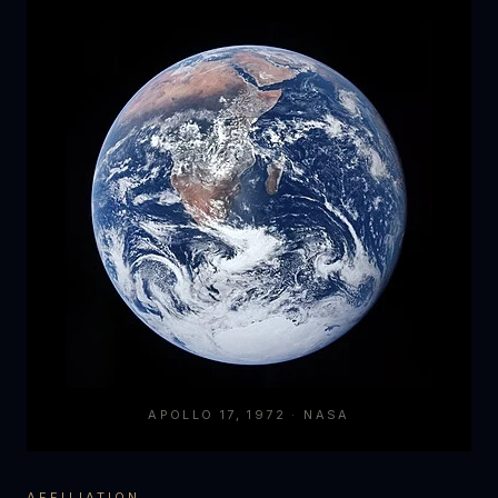
APOLLO 17, 1972 · NASA
AFFILIATION