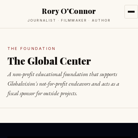
Rory O'Connor
JOURNALIST · FILMMAKER · AUTHOR
THE FOUNDATION
The Global Center
A non-profit educational foundation that supports
Globalvision's not-for-profit endeavors and acts as a
fiscal sponsor for outside projects.