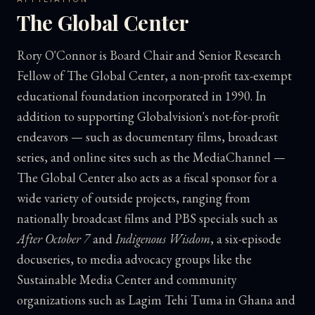
The Global Center
Rory O'Connor is Board Chair and Senior Research
Fellow of The Global Center, a non-profit tax-exempt
educational foundation incorporated in 1990. In
addition to supporting Globalvision's not-for-profit
endeavors — such as documentary films, broadcast
series, and online sites such as the MediaChannel —
The Global Center also acts as a fiscal sponsor for a
wide variety of outside projects, ranging from
nationally broadcast films and PBS specials such as
After October 7
and
Indigenous Wisdom
, a six-episode
docuseries, to media advocacy groups like the
Sustainable Media Center and community
organizations such as Lagim Tehi Tuma in Ghana and