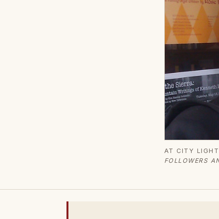
AT CITY LIGH
FOLLOWERS AN