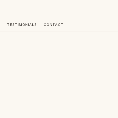
R
TESTIMONIALS
CONTACT