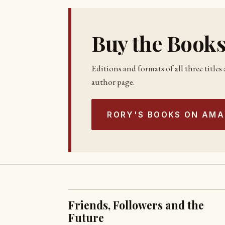
Buy the Book
Editions and formats of all three title
author page.
RORY'S BOOKS ON AM
Friends, Followers and the
Future