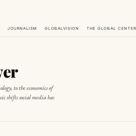
JOURNALISM
GLOBALVISION
THE GLOBAL CENTE
wer
ology, to the economics of
ic shifts social media has