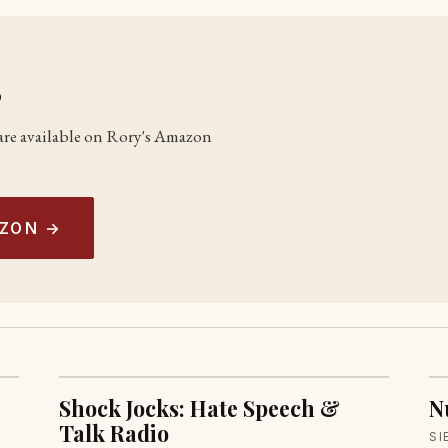
s
s are available on Rory's Amazon
AZON →
Shock Jocks: Hate Speech &
N
Talk Radio
SI