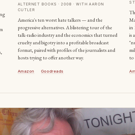
ST
ALTERNET BOOKS · 2008 · WITH AARON
CUTLER
Th
ing
America's ten worst hate talkers — and the
Ma
progressive alternatives. A blistering tour of the
in
rm
talk-radio industry and the economics that turned
is
cruelty and bigotry into a profitable broadcast
"n
format, paired with profiles of the journalists and
mil
n,
hosts trying to offer another way.
to
Amazon
Goodreads
Am