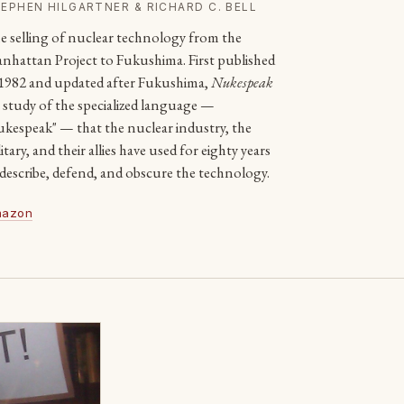
EPHEN HILGARTNER & RICHARD C. BELL
e selling of nuclear technology from the
nhattan Project to Fukushima. First published
 1982 and updated after Fukushima,
Nukespeak
 a study of the specialized language —
ukespeak" — that the nuclear industry, the
itary, and their allies have used for eighty years
 describe, defend, and obscure the technology.
azon