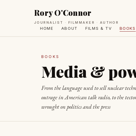
Rory O'Connor
JOURNALIST · FILMMAKER · AUTHOR
HOME
ABOUT
FILMS & TV
BOOKS
BOOKS
Media & po
From the language used to sell nuclear techn
outrage in American talk radio, to the tecton
wrought on politics and the press