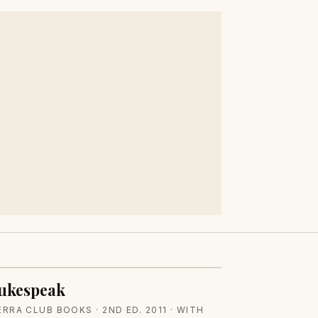
ukespeak
ERRA CLUB BOOKS · 2ND ED. 2011 · WITH