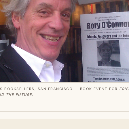
TS BOOKSELLERS, SAN FRANCISCO — BOOK EVENT FOR
FRIE
D THE FUTURE
.