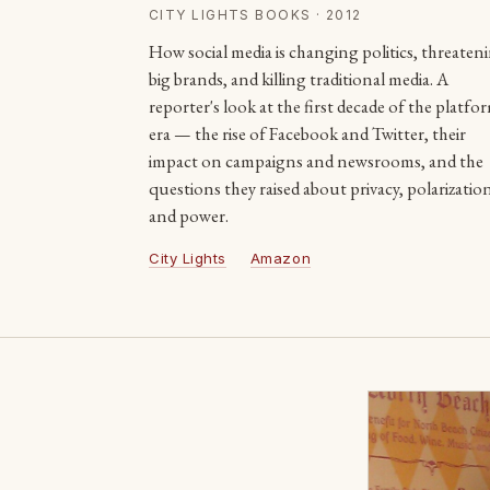
CITY LIGHTS BOOKS · 2012
How social media is changing politics, threaten
big brands, and killing traditional media. A
reporter's look at the first decade of the platfo
era — the rise of Facebook and Twitter, their
impact on campaigns and newsrooms, and the
questions they raised about privacy, polarizatio
and power.
City Lights
Amazon